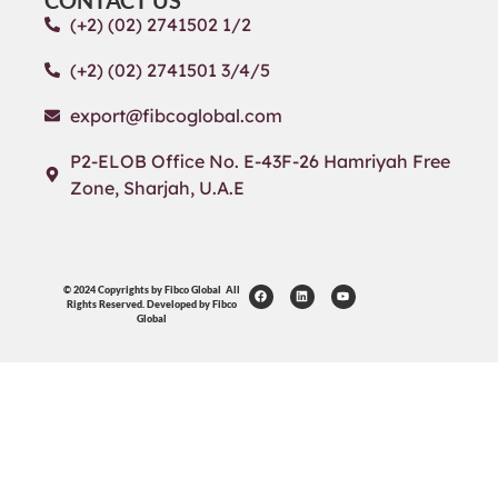
CONTACT US
(+2) (02) 2741502 1/2
(+2) (02) 2741501 3/4/5
export@fibcoglobal.com
P2-ELOB Office No. E-43F-26 Hamriyah Free
Zone, Sharjah, U.A.E
© 2024 Copyrights by Fibco Global All
Rights Reserved. Developed by Fibco
Global