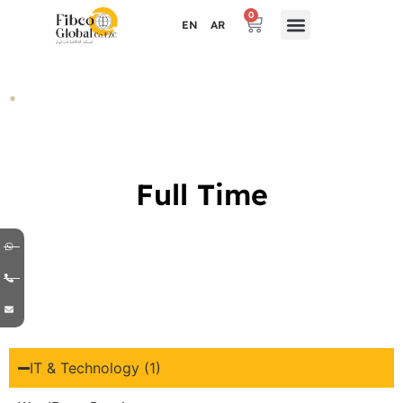
0
EN
AR
.
Full Time
IT & Technology (1)