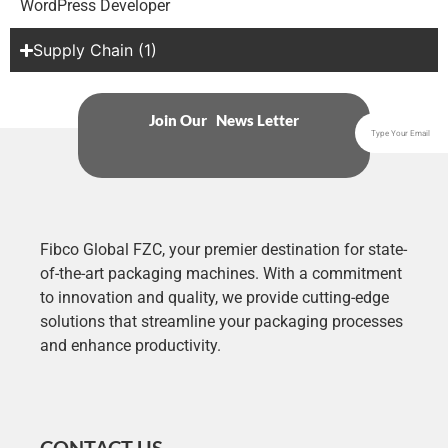
WordPress Developer
Supply Chain (1)
Join Our News Letter
Fibco Global FZC, your premier destination for state-
of-the-art packaging machines. With a commitment
to innovation and quality, we provide cutting-edge
solutions that streamline your packaging processes
and enhance productivity.