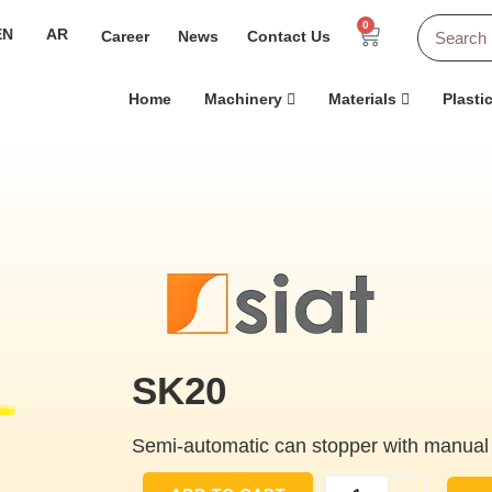
0
EN
AR
Career
News
Contact Us
Home
Machinery
Materials
Plasti
SK20
Semi-automatic can stopper with manual