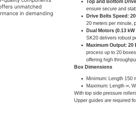
gh-quality components
Top and Bottom Drive
 offers unmatched
ensure secure and stabl
rformance in demanding
Drive Belts Speed: 2
20 meters per minute, p
Dual Motors (0.13 kW
SK20 delivers robust p
Maximum Output: 20 
process up to 20 boxes
offering high throughpu
Box Dimensions
Minimum: Length 150 
Maximum: Length ∞, W
With top side pressure roll
Upper guides are required fo