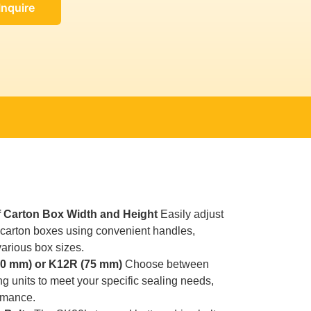
Inquire
 Carton Box Width and Height
Easily adjust
f carton boxes using convenient handles,
 various box sizes.
50 mm) or K12R (75 mm)
Choose between
g units to meet your specific sealing needs,
rmance.