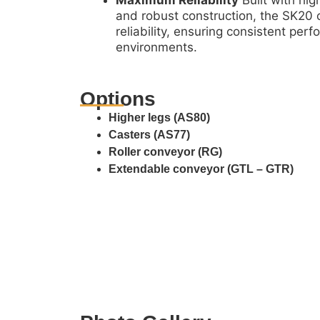
Maximum Reliability
Built with hi
and robust construction, the SK20
reliability, ensuring consistent pe
environments.
Options
Higher legs (AS80)
Casters (AS77)
Roller conveyor (RG)
Extendable conveyor (GTL – GTR)