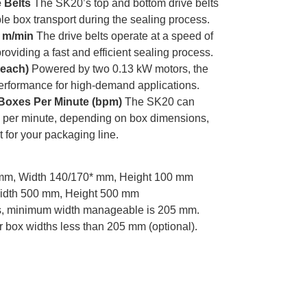
 Belts
The SK20’s top and bottom drive belts
e box transport during the sealing process.
0 m/min
The drive belts operate at a speed of
roviding a fast and efficient sealing process.
 each)
Powered by two 0.13 kW motors, the
erformance for high-demand applications.
Boxes Per Minute (bpm)
The SK20 can
 per minute, depending on box dimensions,
t for your packaging line.
mm, Width 140/170* mm, Height 100 mm
idth 500 mm, Height 500 mm
ers, minimum width manageable is 205 mm.
r box widths less than 205 mm (optional).