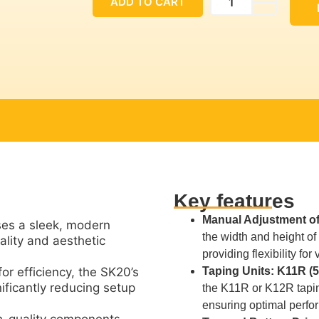
ADD TO CART
Key features
Manual Adjustment of
s a sleek, modern
the width and height o
ality and aesthetic
providing flexibility for
or efficiency, the SK20’s
Taping Units: K11R (
ificantly reducing setup
the K11R or K12R tapin
ensuring optimal perfo