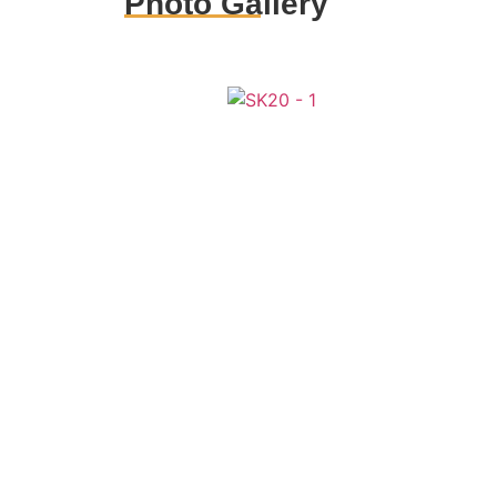
Photo Gallery