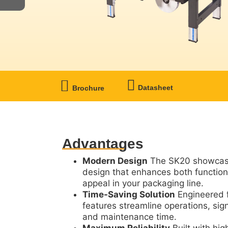
Datasheet
Brochure
Advantages
Modern Design
The SK20 showcase
design that enhances both function
appeal in your packaging line.
Time-Saving Solution
Engineered f
features streamline operations, sign
and maintenance time.