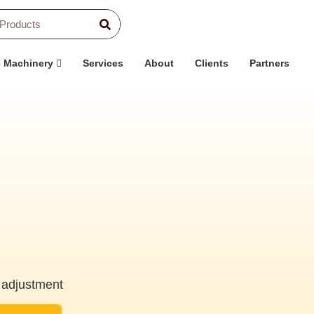
c Machinery
Services
About
Clients
Partners
 adjustment