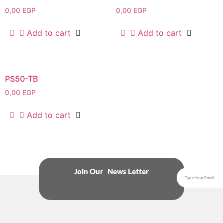
0,00
EGP
0,00
EGP
Add to cart
Add to cart
PS50-TB
0,00
EGP
Add to cart
Join Our News Letter