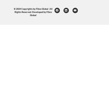
© 2024 Copyrights by Fibco Global All
Rights Reserved. Developed by Fibco
Global