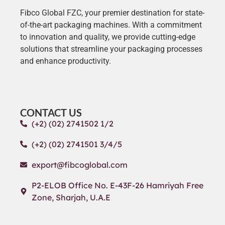
Fibco Global FZC, your premier destination for state-
of-the-art packaging machines. With a commitment
to innovation and quality, we provide cutting-edge
solutions that streamline your packaging processes
and enhance productivity.
CONTACT US
(+2) (02) 2741502 1/2
(+2) (02) 2741501 3/4/5
export@fibcoglobal.com
P2-ELOB Office No. E-43F-26 Hamriyah Free
Zone, Sharjah, U.A.E