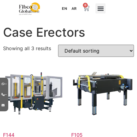
0
EN
AR
Case Erectors
Showing all 3 results
F144
F105